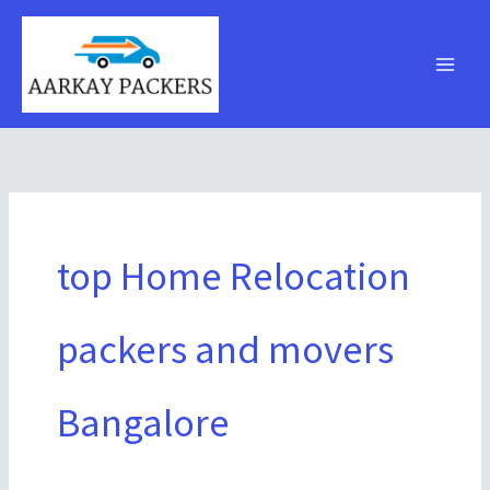
Skip
to
content
top Home Relocation
packers and movers
Bangalore