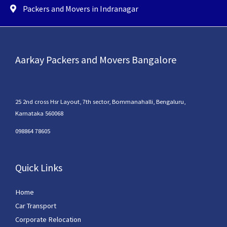
Packers and Movers in Indranagar
Aarkay Packers and Movers Bangalore
25 2nd cross Hsr Layout, 7th sector, Bommanahalli, Bengaluru,
Karnataka 560068
098864 78605
Quick Links
Home
Car Transport
Corporate Relocation