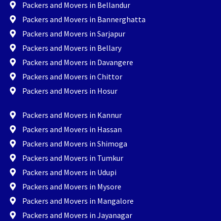
Packers and Movers in Bellandur
Packers and Movers in Bannerghatta
Packers and Movers in Sarjapur
Packers and Movers in Bellary
Packers and Movers in Davangere
Packers and Movers in Chittor
Packers and Movers in Hosur
Packers and Movers in Kannur
Packers and Movers in Hassan
Packers and Movers in Shimoga
Packers and Movers in Tumkur
Packers and Movers in Udupi
Packers and Movers in Mysore
Packers and Movers in Mangalore
Packers and Movers in Jayanagar