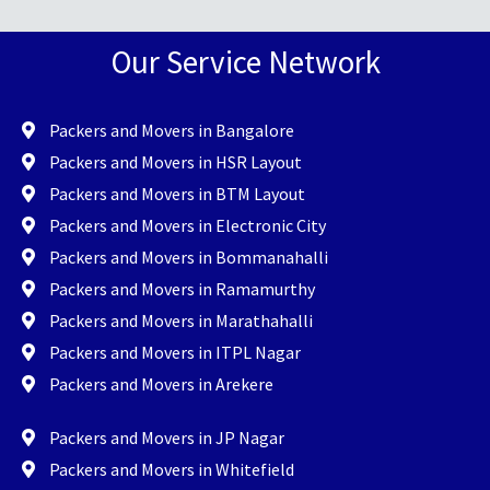
Our Service Network
Packers and Movers in Bangalore
Packers and Movers in HSR Layout
Packers and Movers in BTM Layout
Packers and Movers in Electronic City
Packers and Movers in Bommanahalli
Packers and Movers in Ramamurthy
Packers and Movers in Marathahalli
Packers and Movers in ITPL Nagar
Packers and Movers in Arekere
Packers and Movers in JP Nagar
Packers and Movers in Whitefield