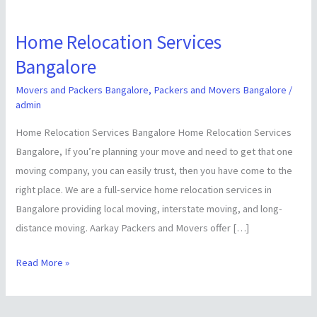
Home Relocation Services
Home
Relocation
Bangalore
Services
Movers and Packers Bangalore
,
Packers and Movers Bangalore
/
Bangalore
admin
Home Relocation Services Bangalore Home Relocation Services
Bangalore, If you’re planning your move and need to get that one
moving company, you can easily trust, then you have come to the
right place. We are a full-service home relocation services in
Bangalore providing local moving, interstate moving, and long-
distance moving. Aarkay Packers and Movers offer […]
Read More »