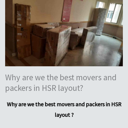
Why are we the best movers and
packers in HSR layout?
Why are we the best movers and packers in HSR
layout ?