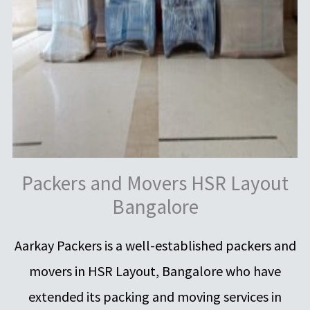
Packers and Movers HSR Layout
Bangalore
Aarkay Packers is a well-established packers and
movers in HSR Layout, Bangalore who have
extended its packing and moving services in