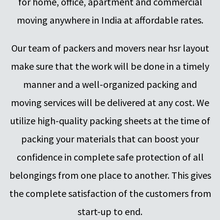
for home, office, apartment and commercial
moving anywhere in India at affordable rates.
Our team of packers and movers near hsr layout
make sure that the work will be done in a timely
manner and a well-organized packing and
moving services will be delivered at any cost. We
utilize high-quality packing sheets at the time of
packing your materials that can boost your
confidence in complete safe protection of all
belongings from one place to another. This gives
the complete satisfaction of the customers from
start-up to end.