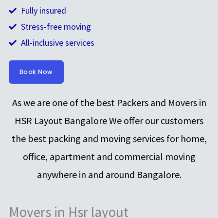
Fully insured
Stress-free moving
All-inclusive services
Book Now
As we are one of the best Packers and Movers in
HSR Layout Bangalore We offer our customers
the best packing and moving services for home,
office, apartment and commercial moving
anywhere in and around Bangalore.
Movers in Hsr layout