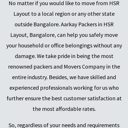
No matter if you would like to move from HSR
Layout to a local region or any other state
outside Bangalore. Aarkay Packers in HSR
Layout, Bangalore, can help you safely move
your household or office belongings without any
damage. We take pride in being the most
renowned packers and Movers Company in the
entire industry. Besides, we have skilled and
experienced professionals working for us who
further ensure the best customer satisfaction at
the most affordable rates.
So, regardless of your needs and requirements