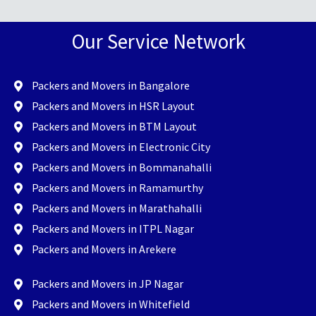
Our Service Network
Packers and Movers in Bangalore
Packers and Movers in HSR Layout
Packers and Movers in BTM Layout
Packers and Movers in Electronic City
Packers and Movers in Bommanahalli
Packers and Movers in Ramamurthy
Packers and Movers in Marathahalli
Packers and Movers in ITPL Nagar
Packers and Movers in Arekere
Packers and Movers in JP Nagar
Packers and Movers in Whitefield