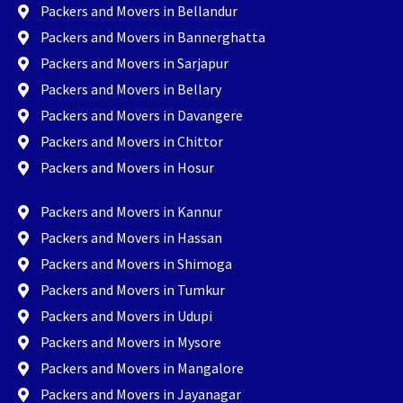
Packers and Movers in Bellandur
Packers and Movers in Bannerghatta
Packers and Movers in Sarjapur
Packers and Movers in Bellary
Packers and Movers in Davangere
Packers and Movers in Chittor
Packers and Movers in Hosur
Packers and Movers in Kannur
Packers and Movers in Hassan
Packers and Movers in Shimoga
Packers and Movers in Tumkur
Packers and Movers in Udupi
Packers and Movers in Mysore
Packers and Movers in Mangalore
Packers and Movers in Jayanagar