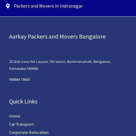
Packers and Movers in Indranagar
Aarkay Packers and Movers Bangalore
25 2nd cross Hsr Layout, 7th sector, Bommanahalli, Bengaluru,
Karnataka 560068
098864 78605
Quick Links
Home
Car Transport
Corporate Relocation