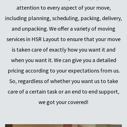
attention to every aspect of your move,
including planning, scheduling, packing, delivery,
and unpacking. We offer a variety of moving
services in HSR Layout to ensure that your move
is taken care of exactly how you want it and
when you want it. We can give you a detailed
pricing according to your expectations from us.
So, regardless of whether you want us to take
care of a certain task or an end to end support,
we got your covered!