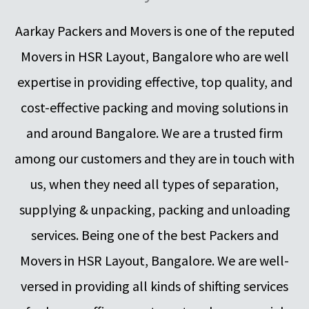
Aarkay Packers and Movers is one of the reputed
Movers in HSR Layout, Bangalore who are well
expertise in providing effective, top quality, and
cost-effective packing and moving solutions in
and around Bangalore. We are a trusted firm
among our customers and they are in touch with
us, when they need all types of separation,
supplying & unpacking, packing and unloading
services. Being one of the best Packers and
Movers in HSR Layout, Bangalore. We are well-
versed in providing all kinds of shifting services