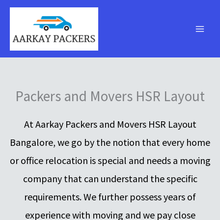
Skip
to
content
Packers and Movers HSR Layout
At Aarkay Packers and Movers HSR Layout
Bangalore, we go by the notion that every home
or office relocation is special and needs a moving
company that can understand the specific
requirements. We further possess years of
experience with moving and we pay close