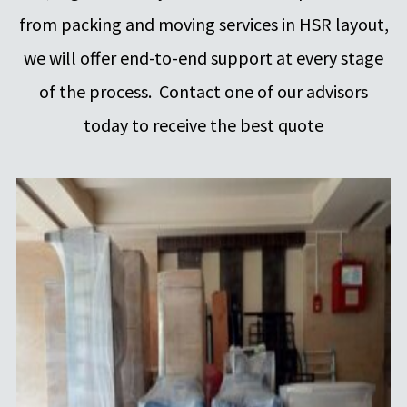
from packing and moving services in HSR layout,
we will offer end-to-end support at every stage
of the process. Contact one of our advisors
today to receive the best quote