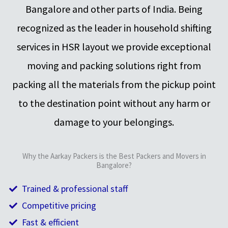
Bangalore and other parts of India. Being
recognized as the leader in household shifting
services in HSR layout we provide exceptional
moving and packing solutions right from
packing all the materials from the pickup point
to the destination point without any harm or
damage to your belongings.
Why the Aarkay Packers is the Best Packers and Movers in
Bangalore?
Trained & professional staff
Competitive pricing
Fast & efficient