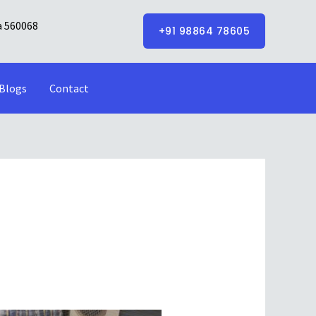
a 560068
+91 98864 78605
Blogs
Contact