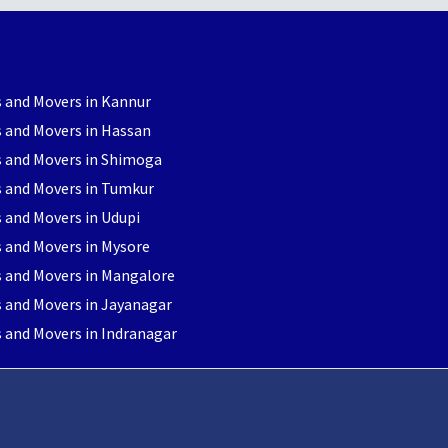
 and Movers in Kannur
 and Movers in Hassan
s and Movers in Shimoga
s and Movers in Tumkur
 and Movers in Udupi
 and Movers in Mysore
s and Movers in Mangalore
 and Movers in Jayanagar
 and Movers in Indranagar