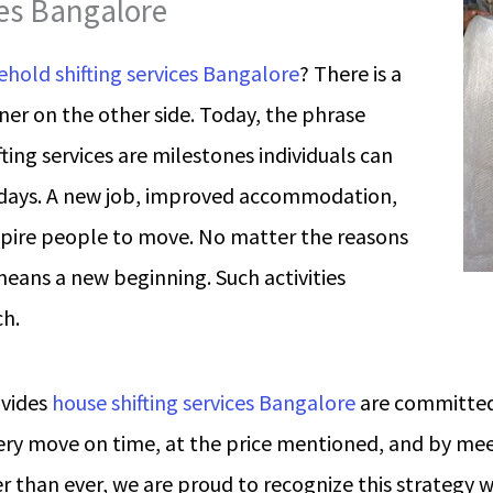
ces Bangalore
hold shifting services Bangalore
? There is a
ener on the other side. Today, the phrase
ing services are milestones individuals can
days. A new job, improved accommodation,
spire people to move. No matter the reasons
means a new beginning. Such activities
h.
ovides
house shifting services Bangalore
are committed
ry move on time, at the price mentioned, and by meet
r than ever, we are proud to recognize this strategy 