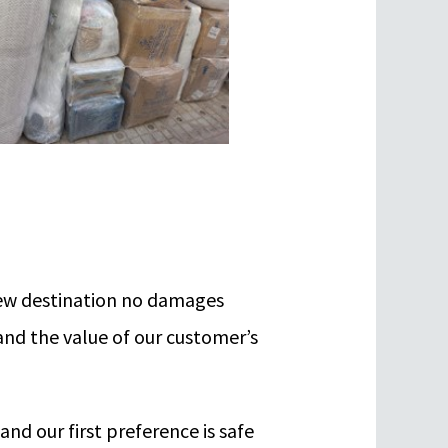
 new destination no damages
and the value of our customer’s
nd our first preference is safe