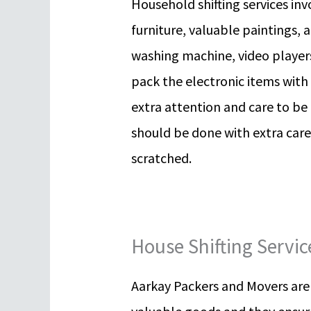
Household shifting services invo
furniture, valuable paintings, a
washing machine, video players
pack the electronic items with
extra attention and care to be
should be done with extra care
scratched.
House Shifting Servi
Aarkay Packers and Movers are t