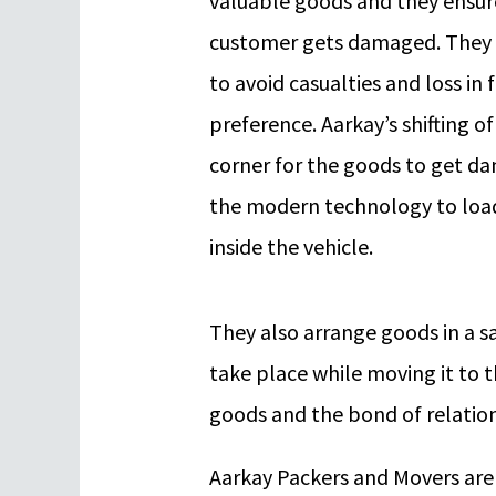
valuable goods and they ensure
customer gets damaged. They 
to avoid casualties and loss in f
preference. Aarkay’s shifting o
corner for the goods to get d
the modern technology to loa
inside the vehicle.
They also arrange goods in a s
take place while moving it to 
goods and the bond of relation
Aarkay Packers and Movers are t