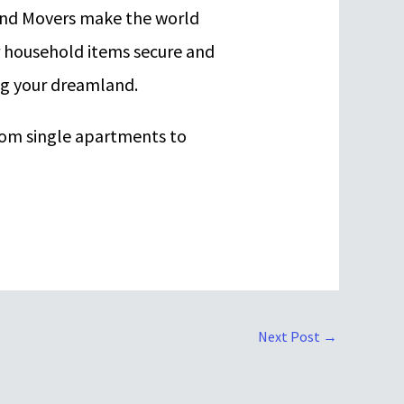
 and Movers make the world
r household items secure and
ng your dreamland.
rom single apartments to
Next Post
→