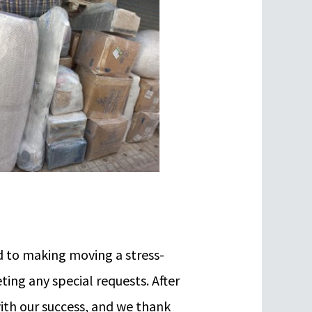
 to making moving a stress-
ing any special requests. After
with our success, and we thank