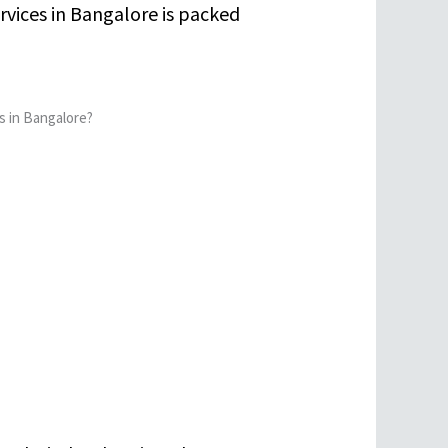
rvices in Bangalore is packed
s in Bangalore?