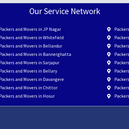
Our Service Network
Packers and Movers in JP Nagar
Packers
Packers and Movers in Whitefield
Packers
Packers and Movers in Bellandur
Packer
Packers and Movers in Bannerghatta
Packer
Packers and Movers in Sarjapur
Packers
Packers and Movers in Bellary
Packers
Packers and Movers in Davangere
Packer
Packers and Movers in Chittor
Packers
Packers and Movers in Hosur
Packers