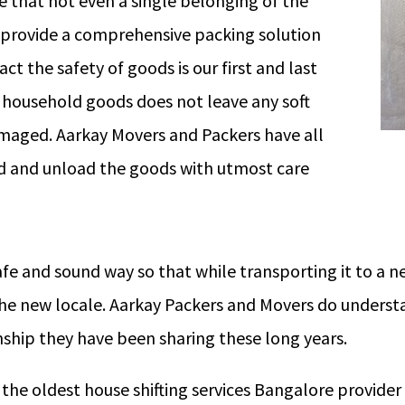
 that not even a single belonging of the
provide a comprehensive packing solution
act the safety of goods is our first and last
f household goods does not leave any soft
amaged. Aarkay Movers and Packers have all
d and unload the goods with utmost care
afe and sound way so that while transporting it to a
the new locale. Aarkay Packers and Movers do underst
ship they have been sharing these long years.
he oldest house shifting services Bangalore provider a