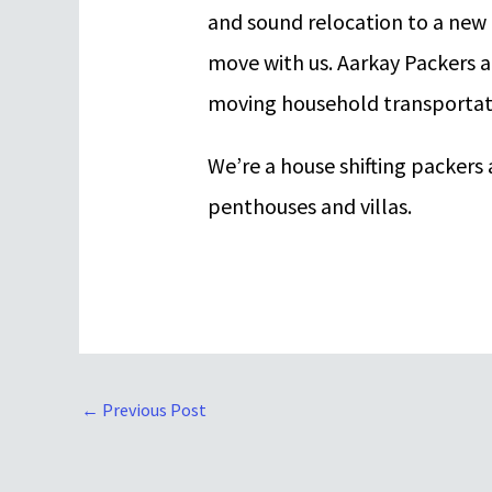
and sound relocation to a new
move with us. Aarkay Packers a
moving household transportati
We’re a house shifting packer
penthouses and villas.
←
Previous Post