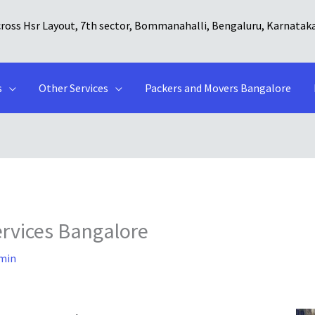
cross Hsr Layout, 7th sector, Bommanahalli, Bengaluru, Karnatak
s
Other Services
Packers and Movers Bangalore
ervices Bangalore
min