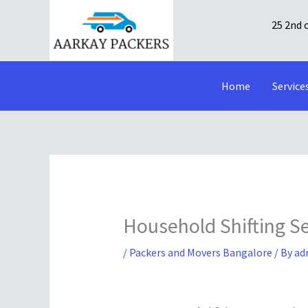
Skip
25 2nd 
to
content
Home
Service
Household Shifting S
/
Packers and Movers Bangalore
/ By
ad