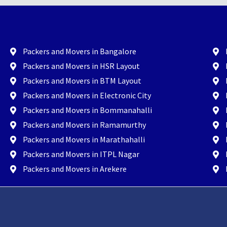
Packers and Movers in Bangalore
Packers and Movers in HSR Layout
Packers and Movers in BTM Layout
Packers and Movers in Electronic City
Packers and Movers in Bommanahalli
Packers and Movers in Ramamurthy
Packers and Movers in Marathahalli
Packers and Movers in ITPL Nagar
Packers and Movers in Arekere