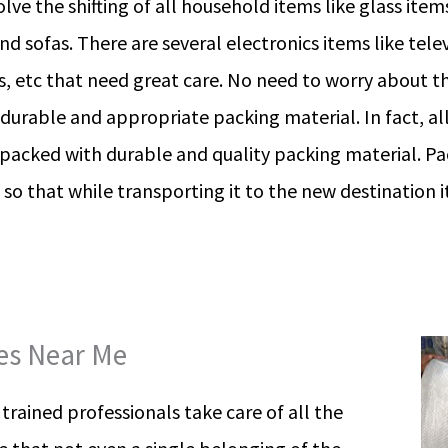
lve the shifting of all household items like glass item
nd sofas. There are several electronics items like tele
, etc that need great care. No need to worry about th
 durable and appropriate packing material. In fact, a
 packed with durable and quality packing material. P
 so that while transporting it to the new destination
ces Near Me
rained professionals take care of all the