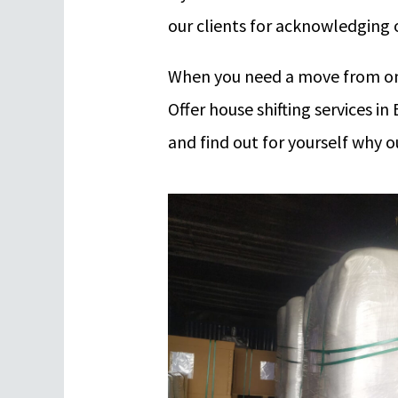
our clients for acknowledging o
When you need a move from one
Offer house shifting services i
and find out for yourself why 