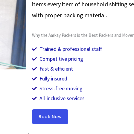
items every item of household shifting se
with proper packing material.
Why the Aarkay Packers is the Best Packers and Mover
Trained & professional staff
Competitive pricing
Fast & efficient
Fully insured
Stress-free moving
All-inclusive services
Book Now