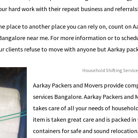
ur hard work with their repeat business and referrals
 place to another place you can rely on, count on A
n Bangalore near me. For more information or to schedu
our clients refuse to move with anyone but Aarkay pac
Household Shifting Servic
Aarkay Packers and Movers provide comp
services Bangalore. Aarkay Packers and 
takes care of all your needs of household
item is taken great care and is packed in
containers for safe and sound relocatio