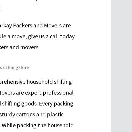
!
arkay Packers and Movers are
le a move, give us a call today
kers and movers.
es in Bangalore
rehensive household shifting
Movers are expert professional
 shifting goods. Every packing
 sturdy cartons and plastic
n. While packing the household