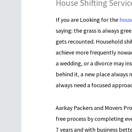
House Shifting Servi
If you are Looking for the
house
saying: the grass is always gre
gets recounted. Household shift
achieve more frequently nowa
a wedding, or a divorce may in
behind it, a new place always 
always need a focused approac
Aarkay Packers and Movers Pr
free process by completing eve
7 years and with business bette