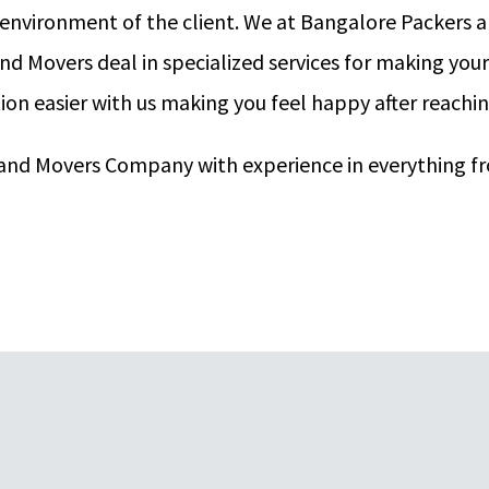
 environment of the client. We at Bangalore Packers
nd Movers deal in specialized services for making you
on easier with us making you feel happy after reachi
s and Movers Company with experience in everything f