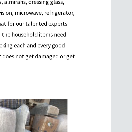
s, almirahs, dressing glass,
vision, microwave, refrigerator,
at for our talented experts
ll the household items need
acking each and every good
 it does not get damaged or get