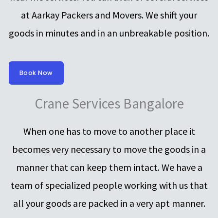
at Aarkay Packers and Movers. We shift your
goods in minutes and in an unbreakable position.
Book Now
Crane Services Bangalore
When one has to move to another place it
becomes very necessary to move the goods in a
manner that can keep them intact. We have a
team of specialized people working with us that
all your goods are packed in a very apt manner.