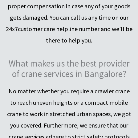
proper compensation in case any of your goods
gets damaged. You can call us any time on our
24x7customer care helpline number and we’ll be
there to help you.
What makes us the best provider
of crane services in Bangalore?
No matter whether you require a crawler crane
to reach uneven heights or a compact mobile
crane to work in stretched urban spaces, we got
you covered. Furthermore, we ensure that our
crane services adhere to strict safety protocols