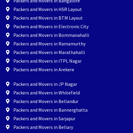
Packers and Movers in Bangalore
Packers and Movers in HSR Layout
Packers and Movers in BTM Layout
Packers and Movers in Electronic City
Packers and Movers in Bommanahalli
Packers and Movers in Ramamurthy
Packers and Movers in Marathahalli
Packers and Movers in ITPL Nagar
Packers and Movers in Arekere
Packers and Movers in JP Nagar
Packers and Movers in Whitefield
Packers and Movers in Bellandur
Packers and Movers in Bannerghatta
Packers and Movers in Sarjapur
Packers and Movers in Bellary