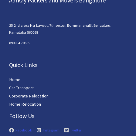
Aarkay Packers and Movers Bangalore
25 2nd cross Hsr Layout, 7th sector, Bommanahalli, Bengaluru,
Karnataka 560068
098864 78605
Quick Links
Home
Car Transport
Corporate Relocation
Home Relocation
Follow Us
Facebook
Instagram
Twitter