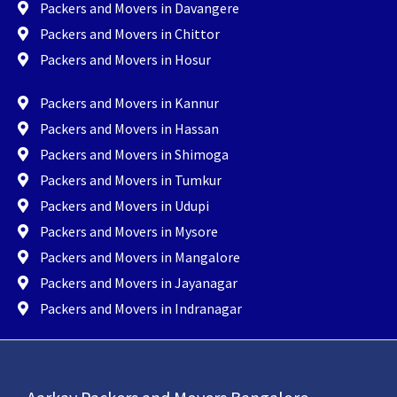
Packers and Movers in Davangere
Packers and Movers in Chittor
Packers and Movers in Hosur
Packers and Movers in Kannur
Packers and Movers in Hassan
Packers and Movers in Shimoga
Packers and Movers in Tumkur
Packers and Movers in Udupi
Packers and Movers in Mysore
Packers and Movers in Mangalore
Packers and Movers in Jayanagar
Packers and Movers in Indranagar