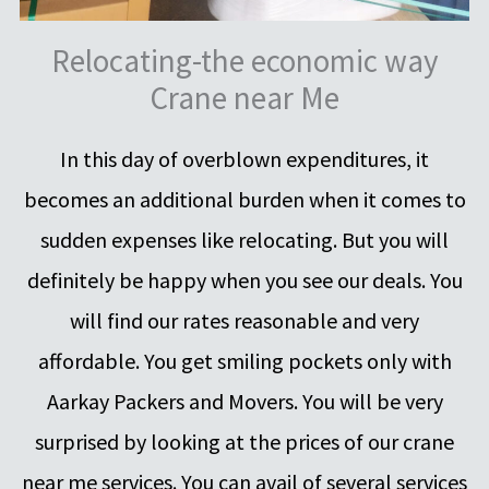
Relocating-the economic way
Crane near Me
In this day of overblown expenditures, it
becomes an additional burden when it comes to
sudden expenses like relocating. But you will
definitely be happy when you see our deals. You
will find our rates reasonable and very
affordable. You get smiling pockets only with
Aarkay Packers and Movers. You will be very
surprised by looking at the prices of our crane
near me services. You can avail of several services