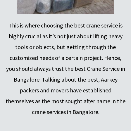
This is where choosing the best crane service is
highly crucial as it’s not just about lifting heavy
tools or objects, but getting through the
customized needs of a certain project. Hence,
you should always trust the best Crane Service in
Bangalore. Talking about the best, Aarkey
packers and movers have established
themselves as the most sought after name in the
crane services in Bangalore.