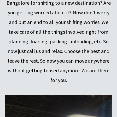
Bangalore for shifting to a new destination? Are
you getting worried about it? Now don’t worry
and put an end to all your shifting worries. We
take care of all the things involved right from
planning, loading, packing, unloading, etc. So
now just call us and relax. Choose the best and
leave the rest. So now you can move anywhere
without getting tensed anymore. We are there
for you.