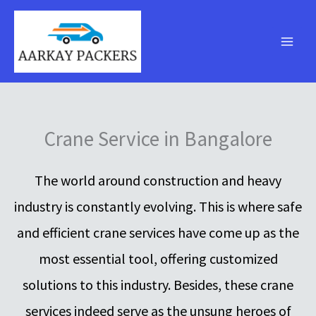
Skip
to
content
Crane Service in Bangalore
The world around construction and heavy
industry is constantly evolving. This is where safe
and efficient crane services have come up as the
most essential tool, offering customized
solutions to this industry. Besides, these crane
services indeed serve as the unsung heroes of