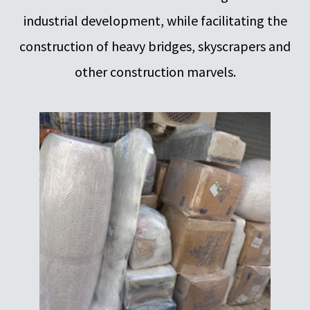
industrial development, while facilitating the
construction of heavy bridges, skyscrapers and
other construction marvels.