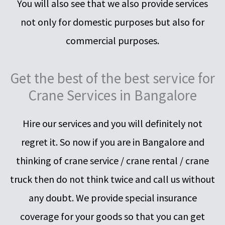
You will also see that we also provide services
not only for domestic purposes but also for
commercial purposes.
Get the best of the best service for
Crane Services in Bangalore
Hire our services and you will definitely not
regret it. So now if you are in Bangalore and
thinking of crane service / crane rental / crane
truck then do not think twice and call us without
any doubt. We provide special insurance
coverage for your goods so that you can get