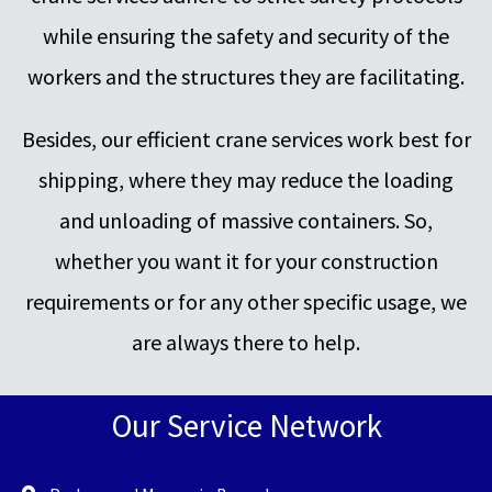
while ensuring the safety and security of the
workers and the structures they are facilitating.
Besides, our efficient crane services work best for
shipping, where they may reduce the loading
and unloading of massive containers. So,
whether you want it for your construction
requirements or for any other specific usage, we
are always there to help.
Our Service Network