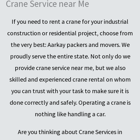
Crane Service near Me
If you need to rent a crane for your industrial
construction or residential project, choose from
the very best: Aarkay packers and movers. We
proudly serve the entire state. Not only do we
provide crane service near me, but we also
skilled and experienced crane rental on whom
you can trust with your task to make sure it is
done correctly and safely. Operating a crane is
nothing like handling a car.
Are you thinking about Crane Services in