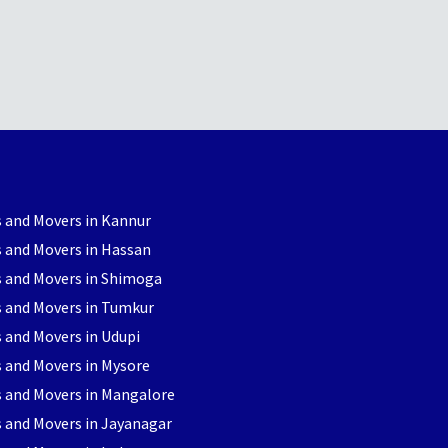
 and Movers in Kannur
 and Movers in Hassan
s and Movers in Shimoga
s and Movers in Tumkur
 and Movers in Udupi
 and Movers in Mysore
s and Movers in Mangalore
 and Movers in Jayanagar