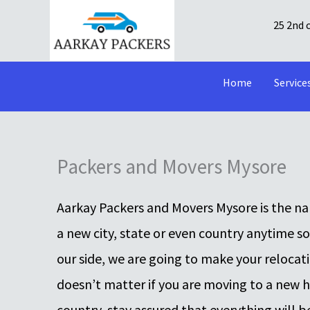
Skip
25 2nd 
to
content
Home
Service
Packers and Movers Mysore
Aarkay Packers and Movers Mysore is the nam
a new city, state or even country anytime s
our side, we are going to make your relocat
doesn’t matter if you are moving to a new hou
country, stay assured that everything will b