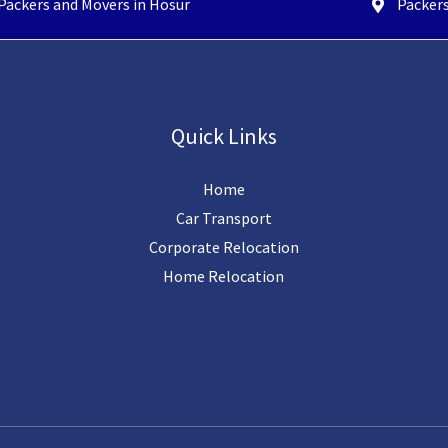
Packers and Movers in Hosur
Packers
Quick Links
Home
Car Transport
Corporate Relocation
Home Relocation