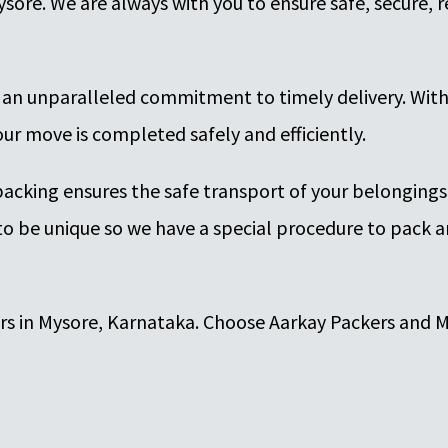
ysore. We are always with you to ensure safe, secure,
 an unparalleled commitment to timely delivery. Wit
ur move is completed safely and efficiently.
packing ensures the safe transport of your belonging
o be unique so we have a special procedure to pack a
ers in Mysore, Karnataka. Choose Aarkay Packers and M