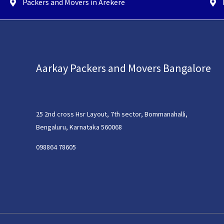
Packers and Movers in Arekere
Aarkay Packers and Movers Bangalore
25 2nd cross Hsr Layout, 7th sector, Bommanahalli,
Bengaluru, Karnataka 560068
098864 78605