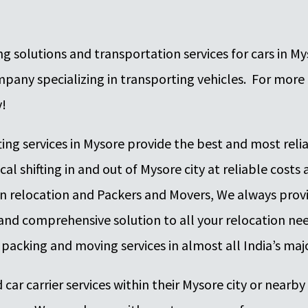
 solutions and transportation services for cars in Mys
ny specializing in transporting vehicles. For more 
y!
fting services in Mysore provide the best and most rel
cal shifting in and out of Mysore city at reliable costs
n relocation and Packers and Movers, We always prov
ve and comprehensive solution to all your relocation 
 packing and moving services in almost all India’s majo
 car carrier services within their Mysore city or nearby