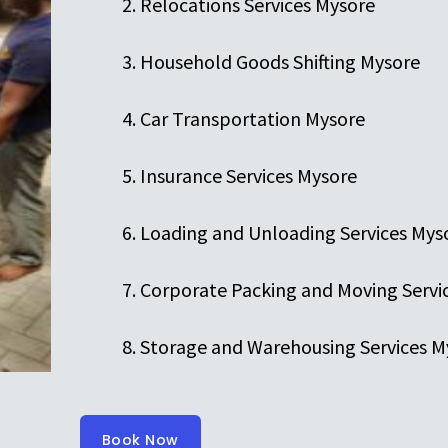
Relocations Services Mysore
Household Goods Shifting Mysore
Car Transportation Mysore
Insurance Services Mysore
Loading and Unloading Services Mys
Corporate Packing and Moving Servi
Storage and Warehousing Services M
Book Now