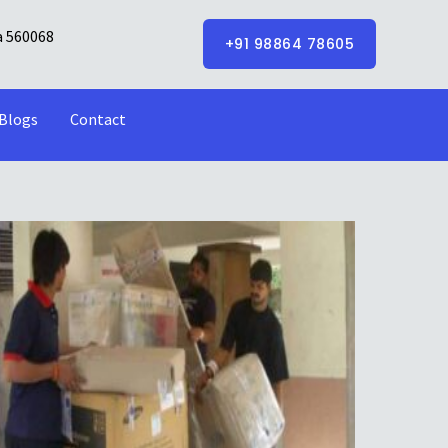
a 560068
+91 98864 78605
Blogs
Contact