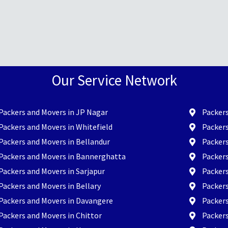
Our Service Network
Packers and Movers in JP Nagar
Packers
Packers and Movers in Whitefield
Packers
Packers and Movers in Bellandur
Packer
Packers and Movers in Bannerghatta
Packer
Packers and Movers in Sarjapur
Packers
Packers and Movers in Bellary
Packers
Packers and Movers in Davangere
Packer
Packers and Movers in Chittor
Packers