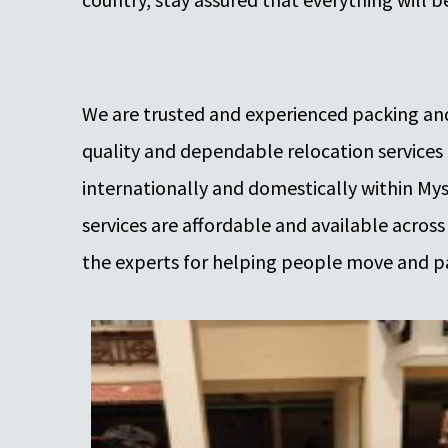
We are trusted and experienced packing and
quality and dependable relocation services
internationally and domestically within Myso
services are affordable and available across
the experts for helping people move and p