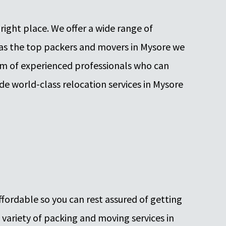
right place. We offer a wide range of
 as the top packers and movers in Mysore we
am of experienced professionals who can
de world-class relocation services in Mysore
ffordable so you can rest assured of getting
variety of packing and moving services in