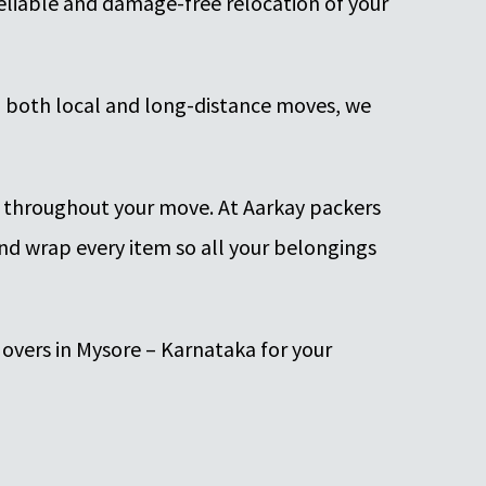
 reliable and damage-free relocation of your
h both local and long-distance moves, we
s throughout your move. At Aarkay packers
nd wrap every item so all your belongings
overs in Mysore – Karnataka for your