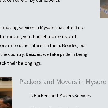
 moving services in Mysore that offer top-
 for moving your household items both
re or to other places in India. Besides, our
 the country. Besides, we take pride in being
ack their belongings.
Packers and Movers in Mysore
Packers and Movers Services