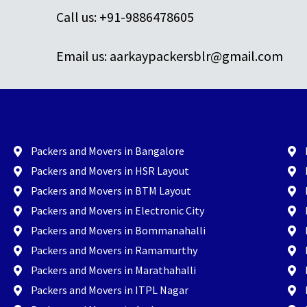
Call us: +91-9886478605
Email us: aarkaypackersblr@gmail.com
Packers and Movers in Bangalore
Packers and Movers in HSR Layout
Packers and Movers in BTM Layout
Packers and Movers in Electronic City
Packers and Movers in Bommanahalli
Packers and Movers in Ramamurthy
Packers and Movers in Marathahalli
Packers and Movers in ITPL Nagar