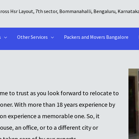
cross Hsr Layout, 7th sector, Bommanahalli, Bengaluru, Karnatak
s
Other Services
Packers and Movers Bangalore
e to trust as you look forward to relocate to
ooner. With more than 18 years experience by
ion experience a memorable one. So, it
se, an office, or to a different city or
e taken care of by our experts.