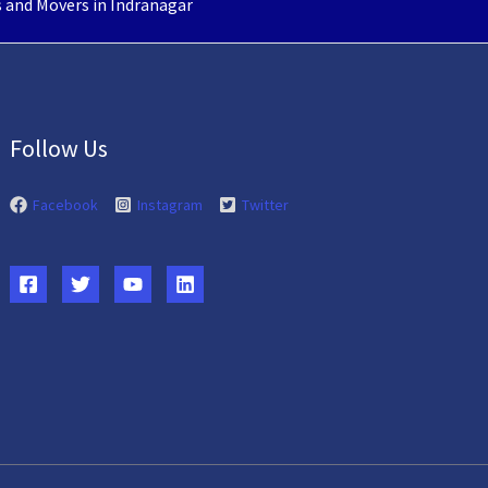
 and Movers in Indranagar
Follow Us
Facebook
Instagram
Twitter