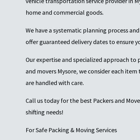
vehicle transportation service provider in M
home and commercial goods.
We have a systematic planning process and
offer guaranteed delivery dates to ensure yo
Our expertise and specialized approach to 
and movers Mysore, we consider each item t
are handled with care.
Call us today for the best Packers and Mov
shifting needs!
For Safe Packing & Moving Services