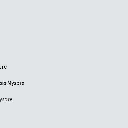
ore
ces Mysore
ysore