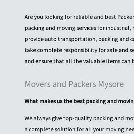
Are you looking for reliable and best Packe
packing and moving services for industrial
provide auto transportation, packing and c
take complete responsibility for safe and s
and ensure that all the valuable items can 
Movers and Packers Mysore
What makes us the best packing and moving
We always give top-quality packing and movin
a complete solution for all your moving nee