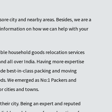
ore city and nearby areas. Besides, we are a
information on how we can help with your
iable household goods relocation services
 and all over India. Having more expertise
ide best-in-class packing and moving
needs. We emerged as No:1 Packers and
r cities and towns.
 their city. Being an expert and reputed