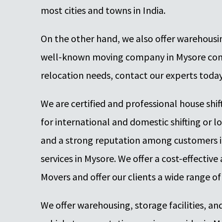
most cities and towns in India.
On the other hand, we also offer warehousing
well-known moving company in Mysore compa
relocation needs, contact our experts toda
We are certified and professional house shi
for international and domestic shifting or lo
and a strong reputation among customers i
services in Mysore. We offer a cost-effecti
Movers and offer our clients a wide range of
We offer warehousing, storage facilities, and