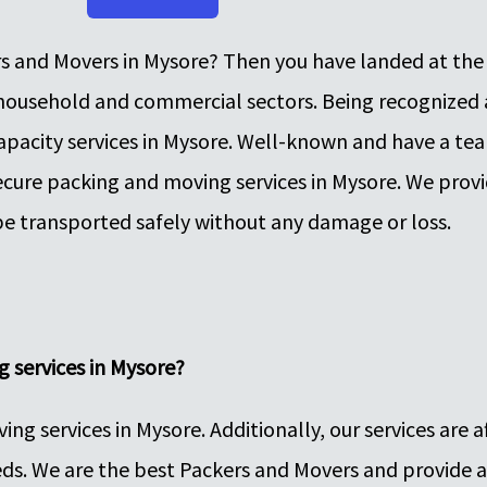
rs and Movers in Mysore? Then you have landed at the 
, household and commercial sectors. Being recognized
apacity services in Mysore. Well-known and have a te
ecure packing and moving services in Mysore. We provi
be transported safely without any damage or loss.
 services in Mysore?
g services in Mysore. Additionally, our services are a
ds. We are the best Packers and Movers and provide a 