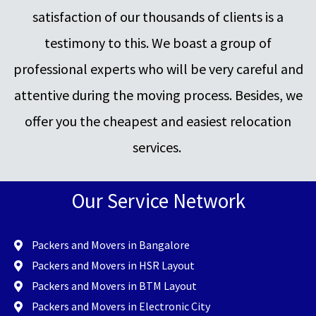
satisfaction of our thousands of clients is a
testimony to this. We boast a group of
professional experts who will be very careful and
attentive during the moving process. Besides, we
offer you the cheapest and easiest relocation
services.
Our Service Network
Packers and Movers in Bangalore
Packers and Movers in HSR Layout
Packers and Movers in BTM Layout
Packers and Movers in Electronic City