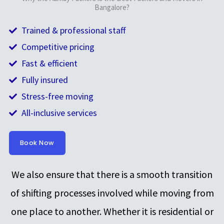
Bangalore?
Trained & professional staff
Competitive pricing
Fast & efficient
Fully insured
Stress-free moving
All-inclusive services
Book Now
We also ensure that there is a smooth transition
of shifting processes involved while moving from
one place to another. Whether it is residential or