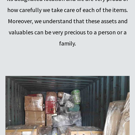
how carefully we take care of each of the items.
Moreover, we understand that these assets and
valuables can be very precious to a person or a
family.