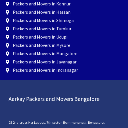
Packers and Movers in Kannur
Packers and Movers in Hassan
Packers and Movers in Shimoga
Packers and Movers in Tumkur
Packers and Movers in Udupi
Packers and Movers in Mysore
Packers and Movers in Mangalore
Packers and Movers in Jayanagar
Packers and Movers in Indranagar
Aarkay Packers and Movers Bangalore
25 2nd cross Hsr Layout, 7th sector, Bommanahalli, Bengaluru,