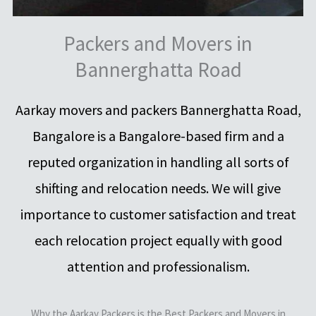
Packers and Movers in
Bannerghatta Road
Aarkay movers and packers Bannerghatta Road,
Bangalore is a Bangalore-based firm and a
reputed organization in handling all sorts of
shifting and relocation needs. We will give
importance to customer satisfaction and treat
each relocation project equally with good
attention and professionalism.
Why the Aarkay Packers is the Best Packers and Movers in