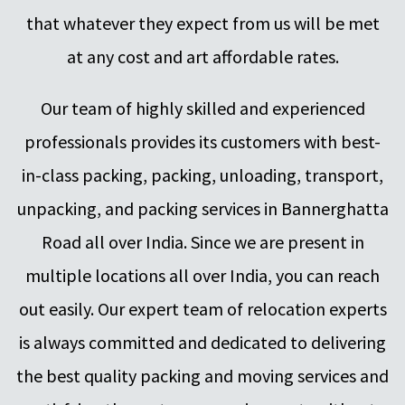
that whatever they expect from us will be met
at any cost and art affordable rates.
Our team of highly skilled and experienced
professionals provides its customers with best-
in-class packing, packing, unloading, transport,
unpacking, and packing services in Bannerghatta
Road all over India. Since we are present in
multiple locations all over India, you can reach
out easily. Our expert team of relocation experts
is always committed and dedicated to delivering
the best quality packing and moving services and