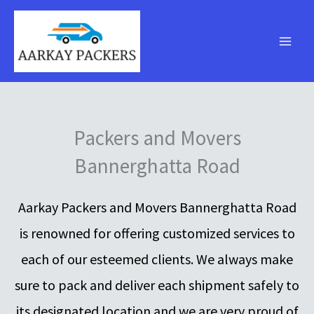
Skip
to
content
Packers and Movers
Bannerghatta Road
Aarkay Packers and Movers Bannerghatta Road
is renowned for offering customized services to
each of our esteemed clients. We always make
sure to pack and deliver each shipment safely to
its designated location and we are very proud of