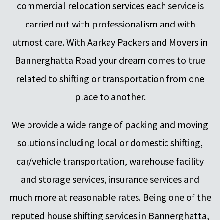
commercial relocation services each service is
carried out with professionalism and with
utmost care. With Aarkay Packers and Movers in
Bannerghatta Road your dream comes to true
related to shifting or transportation from one
place to another.
We provide a wide range of packing and moving
solutions including local or domestic shifting,
car/vehicle transportation, warehouse facility
and storage services, insurance services and
much more at reasonable rates. Being one of the
reputed house shifting services in Bannerghatta,