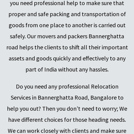
you need professional help to make sure that
proper and safe packing and transportation of
goods from one place to another is carried out
safely. Our movers and packers Bannerghatta
road helps the clients to shift all their important
assets and goods quickly and effectively to any
part of India without any hassles.
Do you need any professional Relocation
Services in Bannerghatta Road, Bangalore to
help you out? Then you don’t need to worry; We
have different choices for those heading needs.
We can work closely with clients and make sure