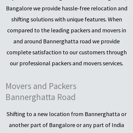
Bangalore we provide hassle-free relocation and
shifting solutions with unique features. When
compared to the leading packers and movers in
and around Bannerghatta road we provide
complete satisfaction to our customers through
our professional packers and movers services.
Movers and Packers
Bannerghatta Road
Shifting to a new location from Bannerghatta or
another part of Bangalore or any part of India