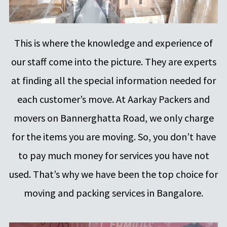
This is where the knowledge and experience of
our staff come into the picture. They are experts
at finding all the special information needed for
each customer’s move. At Aarkay Packers and
movers on Bannerghatta Road, we only charge
for the items you are moving. So, you don’t have
to pay much money for services you have not
used. That’s why we have been the top choice for
moving and packing services in Bangalore.