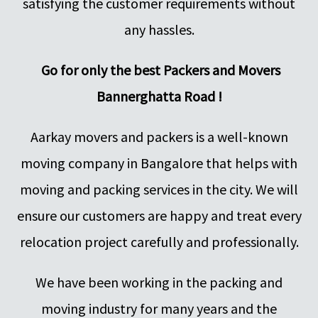
satisfying the customer requirements without
any hassles.
Go for only the best Packers and Movers
Bannerghatta Road !
Aarkay movers and packers is a well-known
moving company in Bangalore that helps with
moving and packing services in the city. We will
ensure our customers are happy and treat every
relocation project carefully and professionally.
We have been working in the packing and
moving industry for many years and the