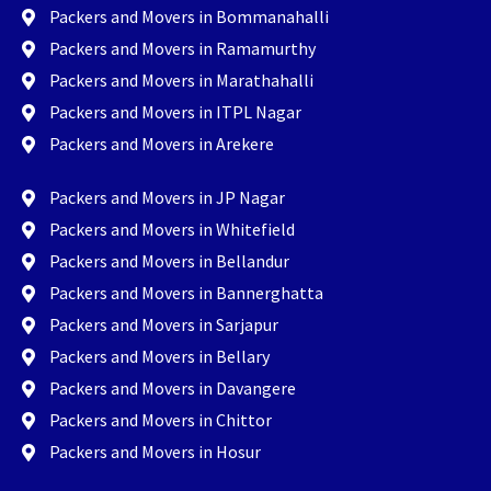
Packers and Movers in Bommanahalli
Packers and Movers in Ramamurthy
Packers and Movers in Marathahalli
Packers and Movers in ITPL Nagar
Packers and Movers in Arekere
Packers and Movers in JP Nagar
Packers and Movers in Whitefield
Packers and Movers in Bellandur
Packers and Movers in Bannerghatta
Packers and Movers in Sarjapur
Packers and Movers in Bellary
Packers and Movers in Davangere
Packers and Movers in Chittor
Packers and Movers in Hosur