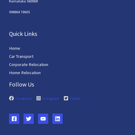
Karnataka 560068
098864 78605
Quick Links
Home
Car Transport
Corporate Relocation
Home Relocation
Follow Us
Facebook
Instagram
Twitter