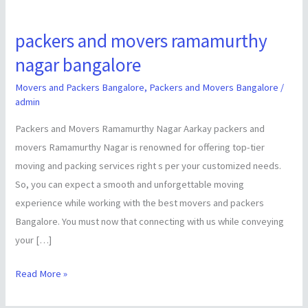
packers and movers ramamurthy
packers
and
nagar bangalore
movers
Movers and Packers Bangalore
,
Packers and Movers Bangalore
/
ramamurthy
admin
nagar
Packers and Movers Ramamurthy Nagar Aarkay packers and
bangalore
movers Ramamurthy Nagar is renowned for offering top-tier
moving and packing services right s per your customized needs.
So, you can expect a smooth and unforgettable moving
experience while working with the best movers and packers
Bangalore. You must now that connecting with us while conveying
your […]
Read More »