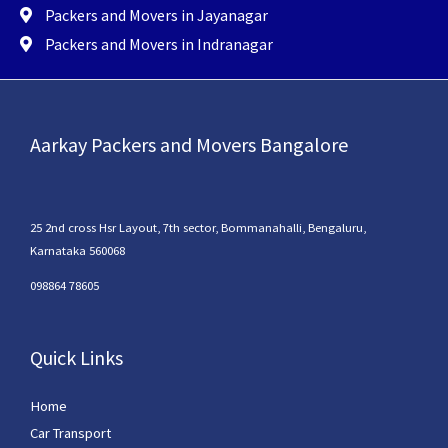
Packers and Movers in Jayanagar
Packers and Movers in Indranagar
Aarkay Packers and Movers Bangalore
25 2nd cross Hsr Layout, 7th sector, Bommanahalli, Bengaluru,
Karnataka 560068
098864 78605
Quick Links
Home
Car Transport