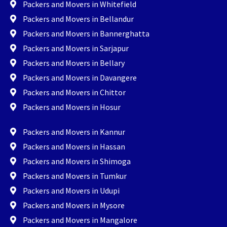
Packers and Movers in Whitefield
Packers and Movers in Bellandur
Packers and Movers in Bannerghatta
Packers and Movers in Sarjapur
Packers and Movers in Bellary
Packers and Movers in Davangere
Packers and Movers in Chittor
Packers and Movers in Hosur
Packers and Movers in Kannur
Packers and Movers in Hassan
Packers and Movers in Shimoga
Packers and Movers in Tumkur
Packers and Movers in Udupi
Packers and Movers in Mysore
Packers and Movers in Mangalore