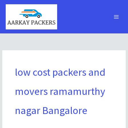
Skip
to
content
low cost packers and
movers ramamurthy
nagar Bangalore