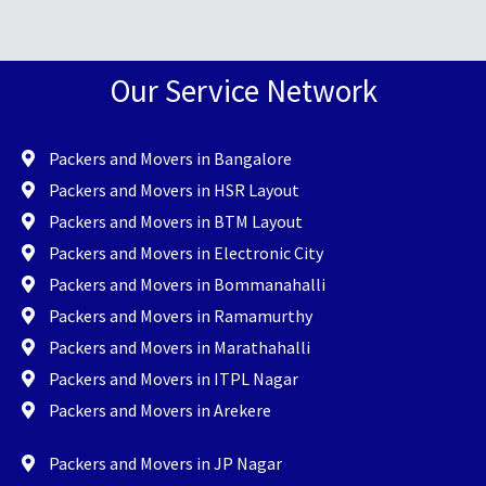
Our Service Network
Packers and Movers in Bangalore
Packers and Movers in HSR Layout
Packers and Movers in BTM Layout
Packers and Movers in Electronic City
Packers and Movers in Bommanahalli
Packers and Movers in Ramamurthy
Packers and Movers in Marathahalli
Packers and Movers in ITPL Nagar
Packers and Movers in Arekere
Packers and Movers in JP Nagar