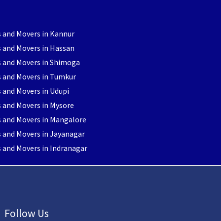
 and Movers in Kannur
 and Movers in Hassan
s and Movers in Shimoga
s and Movers in Tumkur
 and Movers in Udupi
 and Movers in Mysore
s and Movers in Mangalore
 and Movers in Jayanagar
 and Movers in Indranagar
Follow Us