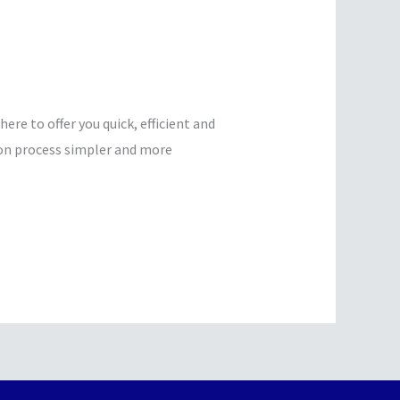
e to offer you quick, efficient and
ion process simpler and more