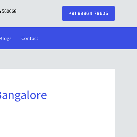
a 560068
+91 98864 78605
Blogs
Contact
Bangalore