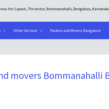
cross Hsr Layout, 7th sector, Bommanahalli, Bengaluru, Karnatak
s
Other Services
Packers and Movers Bangalore
and movers Bommanahalli 