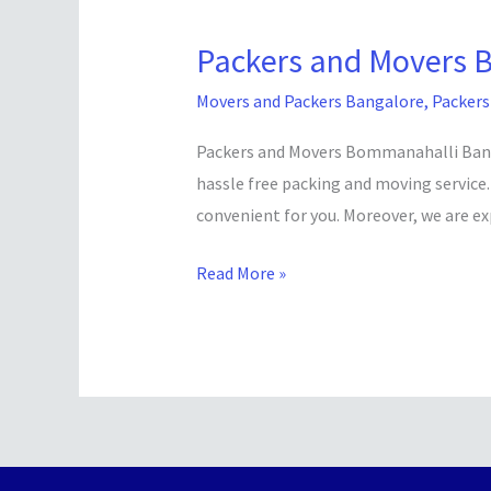
Packers and Movers 
Packers
and
Movers and Packers Bangalore
,
Packers
Movers
Bommanahalli
Packers and Movers Bommanahalli Bangal
Bangalore
hassle free packing and moving service.
convenient for you. Moreover, we are ex
Read More »