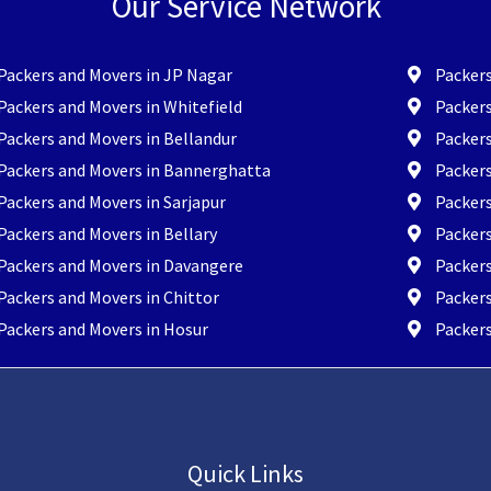
Our Service Network
Packers and Movers in JP Nagar
Packers
Packers and Movers in Whitefield
Packers
Packers and Movers in Bellandur
Packer
Packers and Movers in Bannerghatta
Packer
Packers and Movers in Sarjapur
Packers
Packers and Movers in Bellary
Packers
Packers and Movers in Davangere
Packer
Packers and Movers in Chittor
Packers
Packers and Movers in Hosur
Packers
Quick Links