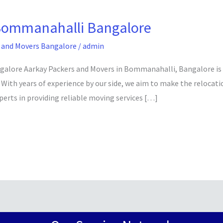
Bommanahalli Bangalore
 and Movers Bangalore
/
admin
ore Aarkay Packers and Movers in Bommanahalli, Bangalore is her
 With years of experience by our side, we aim to make the relocat
perts in providing reliable moving services […]