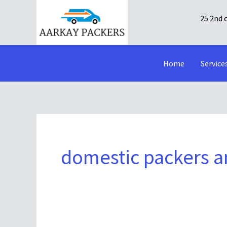
Skip
25 2nd 
to
content
Home
Service
domestic packers 