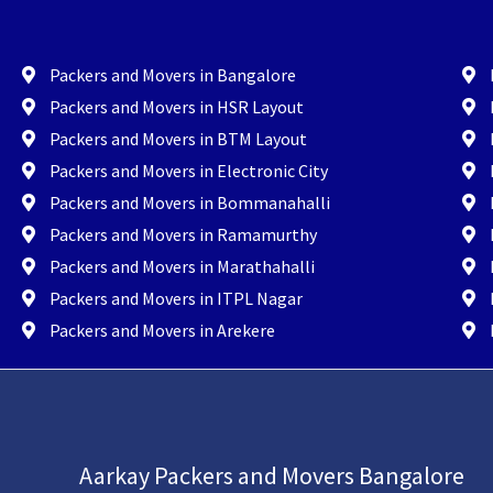
Packers and Movers in Bangalore
Packers and Movers in HSR Layout
Packers and Movers in BTM Layout
Packers and Movers in Electronic City
Packers and Movers in Bommanahalli
Packers and Movers in Ramamurthy
Packers and Movers in Marathahalli
Packers and Movers in ITPL Nagar
Packers and Movers in Arekere
Aarkay Packers and Movers Bangalore