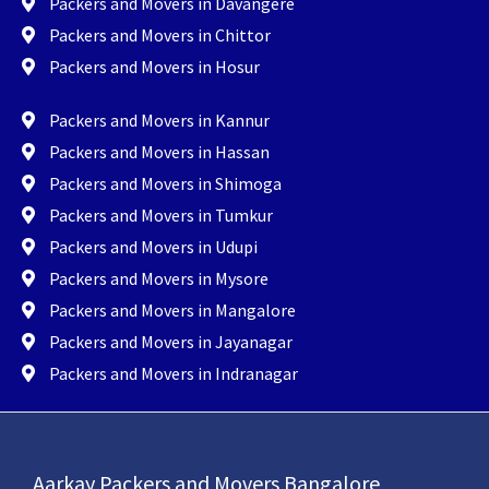
Packers and Movers in Davangere
Packers and Movers in Chittor
Packers and Movers in Hosur
Packers and Movers in Kannur
Packers and Movers in Hassan
Packers and Movers in Shimoga
Packers and Movers in Tumkur
Packers and Movers in Udupi
Packers and Movers in Mysore
Packers and Movers in Mangalore
Packers and Movers in Jayanagar
Packers and Movers in Indranagar
Aarkay Packers and Movers Bangalore