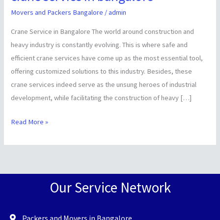
service
Movers and Packers Bangalore
/
admin
in
Crane Service in Bangalore The world around construction and
bangalore
heavy industry is constantly evolving. This is where safe and
efficient crane services have come up as the most essential tool,
offering customized solutions to this industry. Besides, these
crane services indeed serve as the unsung heroes of industrial
development, while facilitating the construction of heavy […]
Read More »
Our Service Network
Packers and Movers in Bangalore