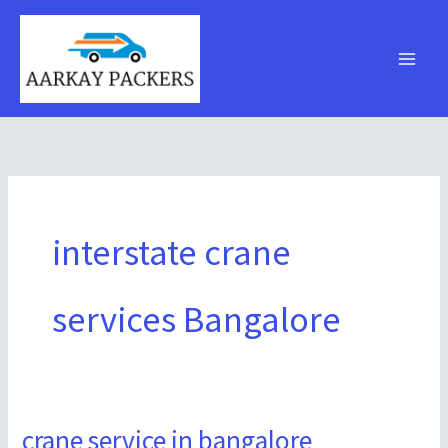
Skip
to
content
interstate crane
services Bangalore
crane service in bangalore
crane