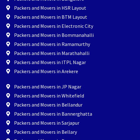
Packers and Movers in HSR Layout
Packers and Movers in BTM Layout
Packers and Movers in Electronic City
Packers and Movers in Bommanahalli
Packers and Movers in Ramamurthy
Packers and Movers in Marathahalli
Packers and Movers in ITPL Nagar
Packers and Movers in Arekere
Packers and Movers in JP Nagar
Packers and Movers in Whitefield
Packers and Movers in Bellandur
Packers and Movers in Bannerghatta
Packers and Movers in Sarjapur
Packers and Movers in Bellary