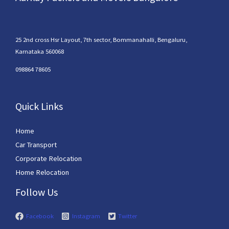
25 2nd cross Hsr Layout, 7th sector, Bommanahalli, Bengaluru,
Karnataka 560068
098864 78605
Quick Links
Home
Car Transport
Corporate Relocation
Home Relocation
Follow Us
Facebook
Instagram
Twitter